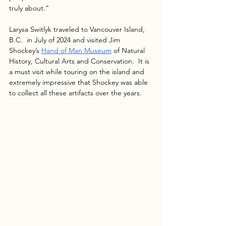
truly about.”
Larysa Switlyk traveled to Vancouver Island, 
B.C.  in July of 2024 and visited Jim 
Shockey’s
Hand of Man Museum
of Natural 
History, Cultural Arts and Conservation.  It is 
a must visit while touring on the island and 
extremely impressive that Shockey was able 
to collect all these artifacts over the years. 