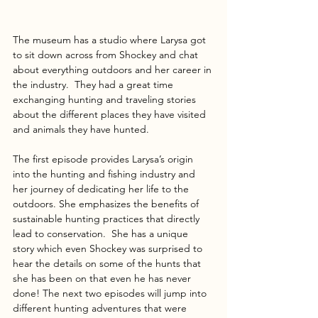
The museum has a studio where Larysa got 
to sit down across from Shockey and chat 
about everything outdoors and her career in 
the industry.  They had a great time 
exchanging hunting and traveling stories 
about the different places they have visited 
and animals they have hunted.
The first episode provides Larysa’s origin 
into the hunting and fishing industry and 
her journey of dedicating her life to the 
outdoors. She emphasizes the benefits of 
sustainable hunting practices that directly 
lead to conservation.  She has a unique 
story which even Shockey was surprised to 
hear the details on some of the hunts that 
she has been on that even he has never 
done! The next two episodes will jump into 
different hunting adventures that were 