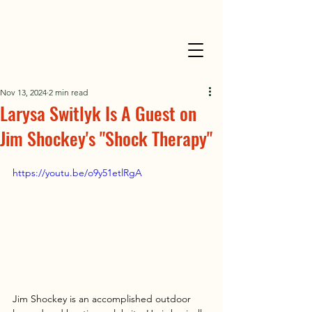
Nov 13, 2024
2 min read
Larysa Switlyk Is A Guest on
Jim Shockey's "Shock Therapy"
https://youtu.be/o9y51etlRgA
Jim Shockey is an accomplished outdoor 