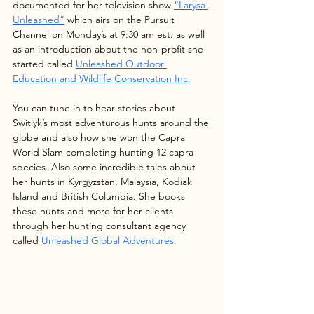
documented for her television show 
“Larysa 
Unleashed”
 which airs on the Pursuit 
Channel on Monday’s at 9:30 am est. as well 
as an introduction about the non-profit she 
started called 
Unleashed Outdoor 
Education and Wildlife Conservation Inc.
You can tune in to hear stories about 
Switlyk’s most adventurous hunts around the 
globe and also how she won the Capra 
World Slam completing hunting 12 capra 
species. Also some incredible tales about 
her hunts in Kyrgyzstan, Malaysia, Kodiak 
Island and British Columbia. She books 
these hunts and more for her clients 
through her hunting consultant agency 
called 
Unleashed Global Adventures.