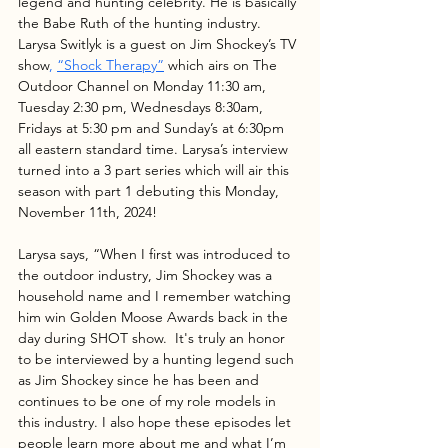
legend and hunting celebrity. He is basically 
the Babe Ruth of the hunting industry.  
Larysa Switlyk is a guest on Jim Shockey’s TV 
show
, 
“Shock Therapy”
which airs on The 
Outdoor Channel on Monday 11:30 am, 
Tuesday 2:30 pm, Wednesdays 8:30am, 
Fridays at 5:30 pm and Sunday’s at 6:30pm 
all eastern standard time. Larysa’s interview 
turned into a 3 part series which will air this 
season with part 1 debuting this Monday, 
November 11th, 2024!
Larysa says, “When I first was introduced to 
the outdoor industry, Jim Shockey was a 
household name and I remember watching 
him win Golden Moose Awards back in the 
day during SHOT show.  It's truly an honor 
to be interviewed by a hunting legend such 
as Jim Shockey since he has been and 
continues to be one of my role models in 
this industry. I also hope these episodes let 
people learn more about me and what I’m 