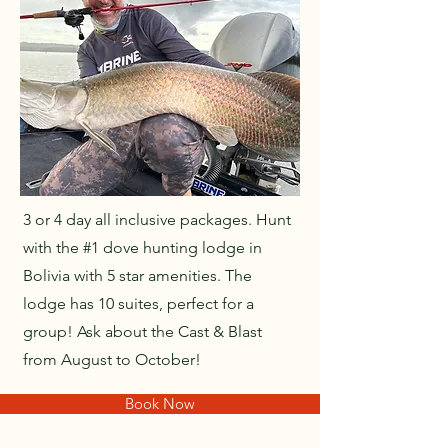
3 or 4 day all inclusive packages. Hunt
with the #1 dove hunting lodge in
Bolivia with 5 star amenities. The
lodge has 10 suites, perfect for a
group! Ask about the Cast & Blast
from August to October!
Book Now