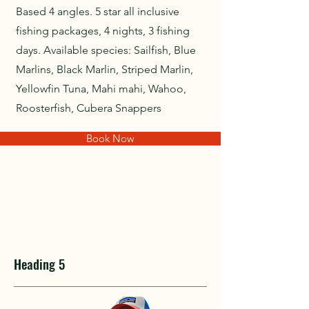
Based 4 angles. 5 star all inclusive
fishing packages, 4 nights, 3 fishing
days. Available species: Sailfish, Blue
Marlins, Black Marlin, Striped Marlin,
Yellowfin Tuna, Mahi mahi, Wahoo,
Roosterfish, Cubera Snappers
Book Now
Heading 5