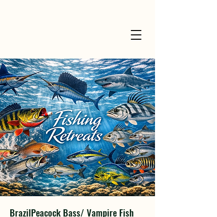
BrazilPeacock Bass/ Vampire Fish