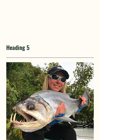
Heading 5