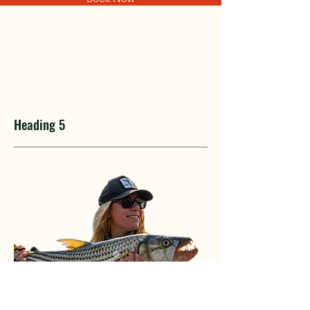
Heading 5