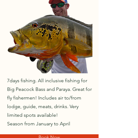
7days fishing. All inclusive fishing for
Big Peacock Bass and Paraya. Great for
fly fishermen! Includes air to/from
lodge, guide, meats, drinks. Very
limited spots available!
Season from January to April
Book Now