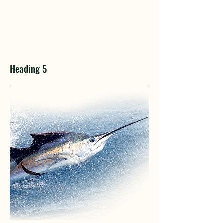
Heading 5