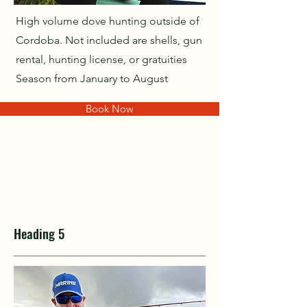
High volume dove hunting outside of
Cordoba. Not included are shells, gun
rental, hunting license, or gratuities
Season from January to August
Book Now
Heading 5