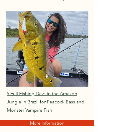
5 Full Fishing Days in the Amazon
Jungle in Brazil for Peacock Bass and
Monster Vampire Fish!
More Information