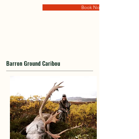
Book Now
Barron Ground Caribou