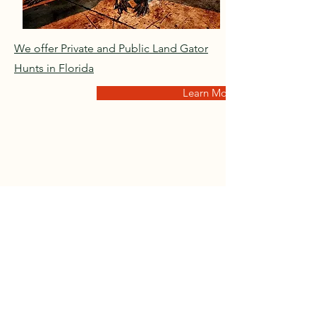
We offer Private and Public Land Gator
Hunts in Florida
Learn More
Mule Deer