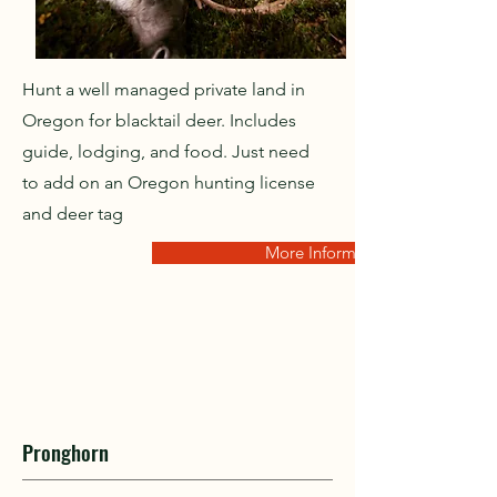
Hunt a well managed private land in
Oregon for blacktail deer. Includes
guide, lodging, and food. Just need
to add on an Oregon hunting license
and deer tag
More Information
Pronghorn