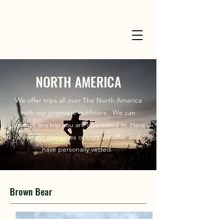
NORTH AMERICA
We offer trips all over The North America
with our premiere outfitters. We can
arrange any trip you are interested in. Here
are some examples of trips we offer and
have personally vetted.
Brown Bear