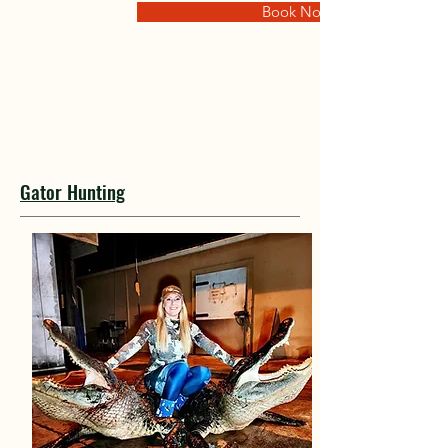
Book Now
Gator Hunting