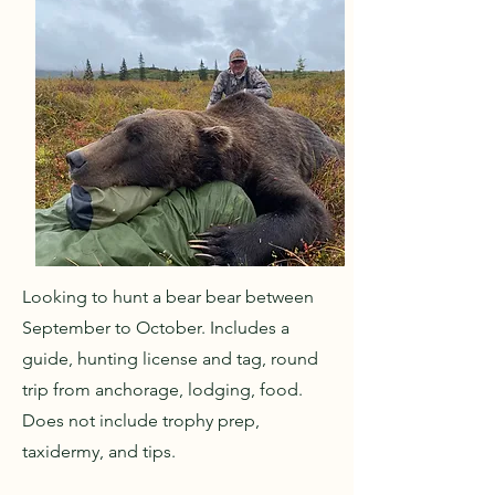
Looking to hunt a bear bear between
September to October. Includes a
guide, hunting license and tag, round
trip from anchorage, lodging, food.
Does not include trophy prep,
taxidermy, and tips.