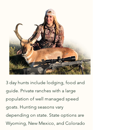
3 day hunts include lodging, food and
guide. Private ranches with a large
population of well managed speed
goats. Hunting seasons vary
depending on state. State options are
Wyoming, New Mexico, and Colorado