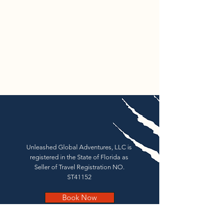
Unleashed Global Adventures, LLC is
registered in the State of Florida as
Seller of Travel Registration NO.
ST41152
Book Now