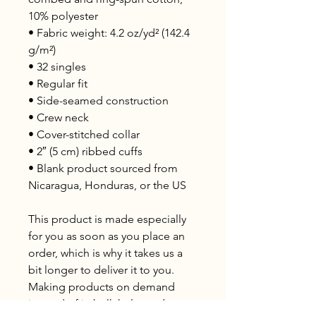
10% polyester
• Fabric weight: 4.2 oz/yd² (142.4 
g/m²)
• 32 singles
• Regular fit
• Side-seamed construction
• Crew neck
• Cover-stitched collar
• 2″ (5 cm) ribbed cuffs
• Blank product sourced from 
Nicaragua, Honduras, or the US
This product is made especially 
for you as soon as you place an 
order, which is why it takes us a 
bit longer to deliver it to you. 
Making products on demand 
instead of in bulk helps reduce 