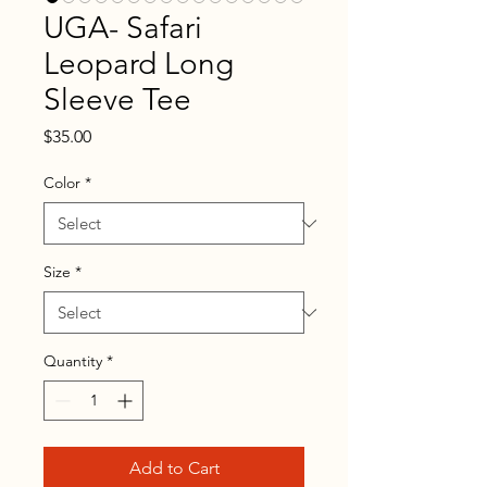
UGA- Safari
Leopard Long
Sleeve Tee
Price
$35.00
Color
*
Size
*
Quantity
*
Add to Cart