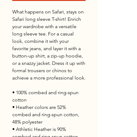
What happens on Safari, stays on 
Safari long sleeve T-shirt! Enrich 
your wardrobe with a versatile 
long sleeve tee. For a casual 
look, combine it with your 
favorite jeans, and layer it with a 
button-up shirt, a zip-up hoodie, 
or a snazzy jacket. Dress it up with 
formal trousers or chinos to 
achieve a more professional look.
• 100% combed and ring-spun 
cotton
• Heather colors are 52% 
combed and ring-spun cotton, 
48% polyester
• Athletic Heather is 90% 
combed and ring-spun cotton, 