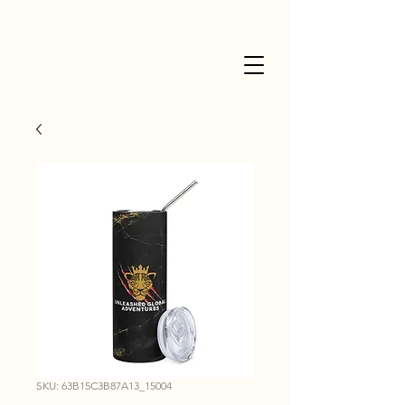
SKU: 63B15C3B87A13_15004