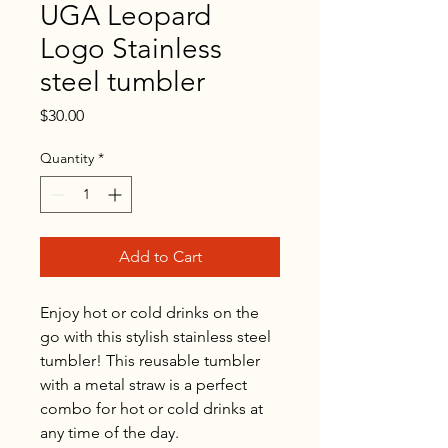
UGA Leopard
Logo Stainless
steel tumbler
Price
$30.00
Quantity
*
Add to Cart
Enjoy hot or cold drinks on the 
go with this stylish stainless steel 
tumbler! This reusable tumbler 
with a metal straw is a perfect 
combo for hot or cold drinks at 
any time of the day.