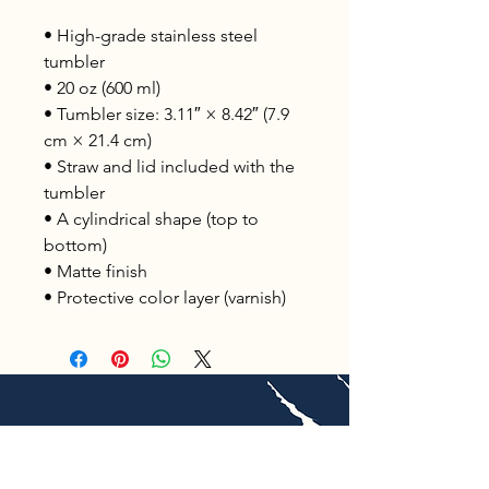
• High-grade stainless steel 
tumbler
• 20 oz (600 ml)
• Tumbler size: 3.11″ × 8.42″ (7.9 
cm × 21.4 cm)
• Straw and lid included with the 
tumbler
• A cylindrical shape (top to 
bottom)
• Matte finish
• Protective color layer (varnish)
Unleashed Global Adventures, LLC is