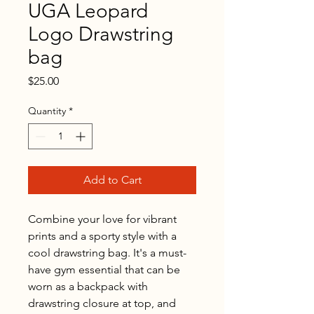
UGA Leopard
Logo Drawstring
bag
Price
$25.00
Quantity
*
Add to Cart
Combine your love for vibrant 
prints and a sporty style with a 
cool drawstring bag. It's a must-
have gym essential that can be 
worn as a backpack with 
drawstring closure at top, and 