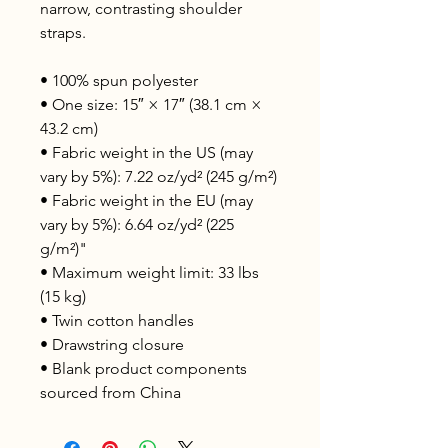
narrow, contrasting shoulder 
straps. 
• 100% spun polyester
• One size: 15″ × 17″ (38.1 cm × 
43.2 cm)
• Fabric weight in the US (may 
vary by 5%): 7.22 oz/yd² (245 g/m²)
• Fabric weight in the EU (may 
vary by 5%): 6.64 oz/yd² (225 
g/m²)"
• Maximum weight limit: 33 lbs 
(15 kg)
• Twin cotton handles
• Drawstring closure
• Blank product components 
sourced from China