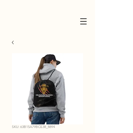
SKU: 63B15A79BCE38_8894