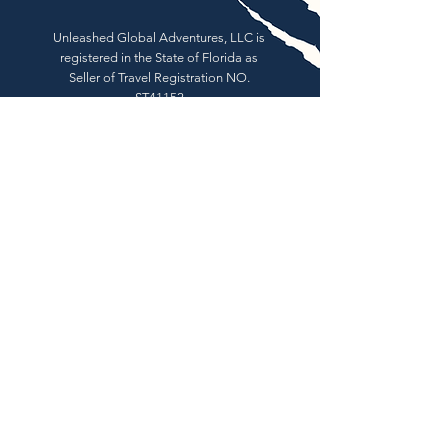
Unleashed Global Adventures, LLC is
registered in the State of Florida as
Seller of Travel Registration NO.
ST41152
Book Now
About
Tours
News
Contact
Facebook
Instagram
© 2026 by Unleashed Global
Adventures, LLC.