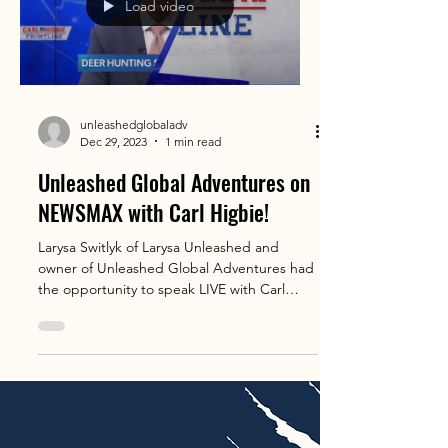
Load video
unleashedglobaladv
Dec 29, 2023
1 min read
Unleashed Global Adventures on
NEWSMAX with Carl Higbie!
Larysa Switlyk of Larysa Unleashed and
owner of Unleashed Global Adventures had
the opportunity to speak LIVE with Carl
Higbie on his 5...