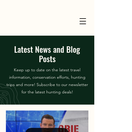
Latest News and Blog
Posts
Keep up to date on the latest travel
information, conservation efforts, hunting
trips and more! Subscribe to our newsletter
for the latest hunting deals!