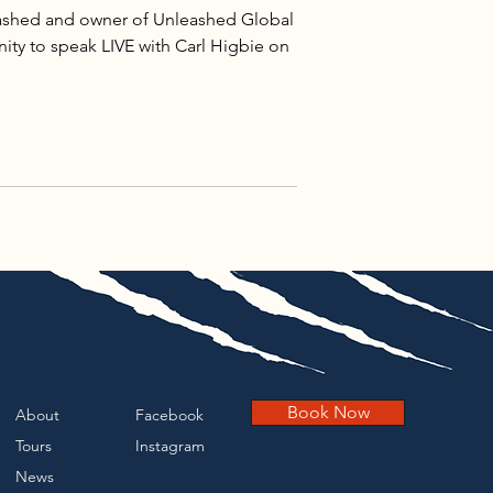
leashed and owner of Unleashed Global
ity to speak LIVE with Carl Higbie on
Book Now
About
Facebook
Tours
Instagram
News