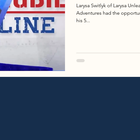
Larysa Switlyk of Larysa Un
Adventures had the opportun
his 5...