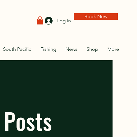
Book Now
Log In
South Pacific
Fishing
News
Shop
More
 Posts