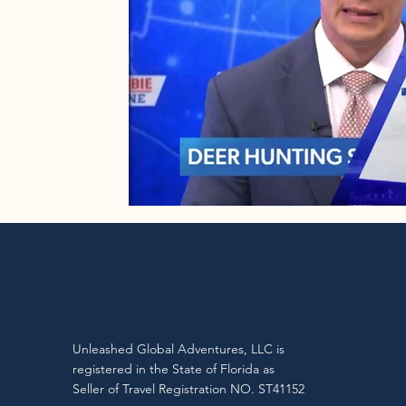
Unleashed Global Adventures, LLC is
registered in the State of Florida as
Seller of Travel Registration NO. ST41152