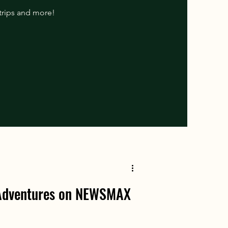
 trips and more!
 Adventures on NEWSMAX