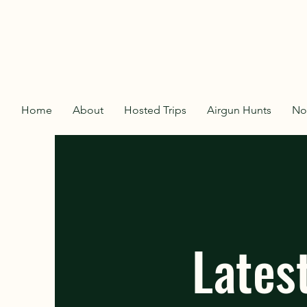
Home
About
Hosted Trips
Airgun Hunts
No
Lates