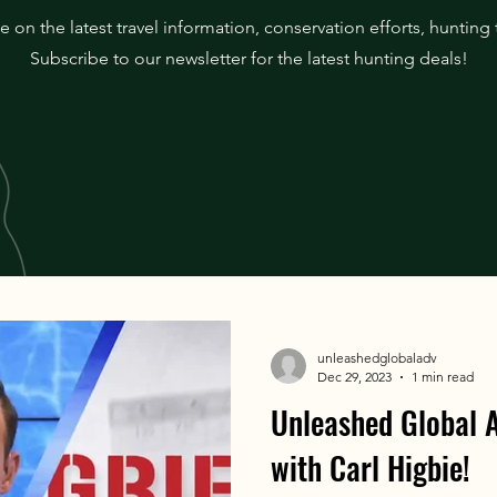
 on the latest travel information, conservation efforts, hunting
Subscribe to our newsletter for the latest hunting deals!
unleashedglobaladv
Dec 29, 2023
1 min read
Unleashed Global
with Carl Higbie!