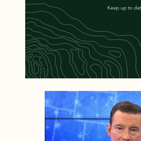
Keep up to date