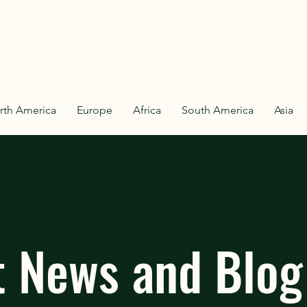
rth America
Europe
Africa
South America
Asia
t News and Blog