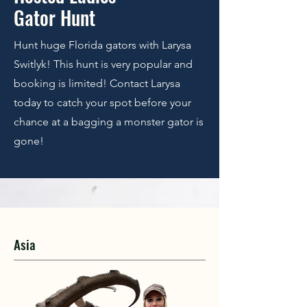
Gator Hunt
Hunt huge Florida gators with Larysa
Switlyk! This hunt is very popular and
booking is limited! Contact Larysa
today to catch your spot before your
chance at a bagging a monster gator is
gone!
Asia