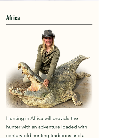
Africa
Hunting in Africa will provide the
hunter with an adventure loaded with
century-old hunting traditions and a