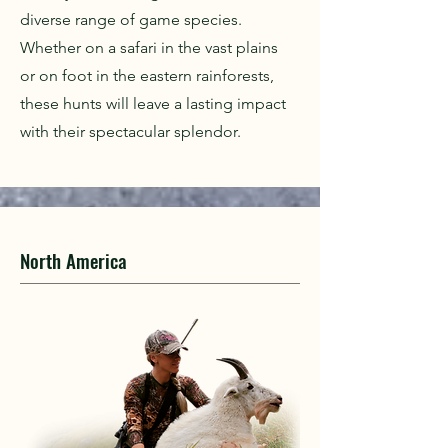
diverse range of game species.
Whether on a safari in the vast plains
or on foot in the eastern rainforests,
these hunts will leave a lasting impact
with their spectacular splendor.
North America