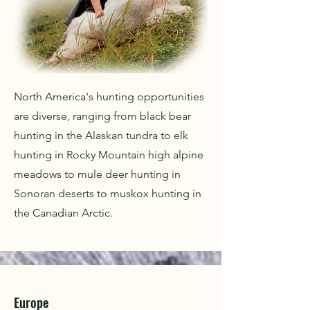
North America's hunting opportunities
are diverse, ranging from black bear
hunting in the Alaskan tundra to elk
hunting in Rocky Mountain high alpine
meadows to mule deer hunting in
Sonoran deserts to muskox hunting in
the Canadian Arctic.
Europe