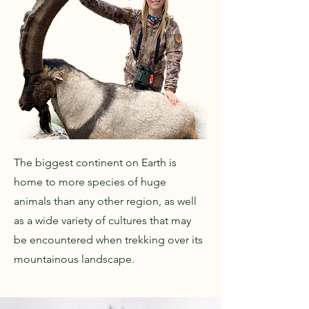
The biggest continent on Earth is
home to more species of huge
animals than any other region, as well
as a wide variety of cultures that may
be encountered when trekking over its
mountainous landscape.