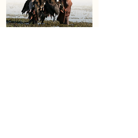
Due to its great big-game hunting
opportunities and top-notch bird
shooting, South America has become
one of the most popular hunting
destinations in the world for
international hunters.
South Pacific