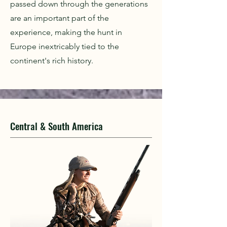
passed down through the generations
are an important part of the
experience, making the hunt in
Europe inextricably tied to the
continent's rich history.
Central & South America