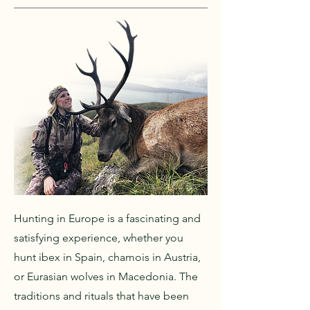
Hunting in Europe is a fascinating and
satisfying experience, whether you
hunt ibex in Spain, chamois in Austria,
or Eurasian wolves in Macedonia. The
traditions and rituals that have been