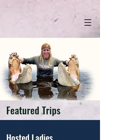
Featured Trips
Hosted Ladies